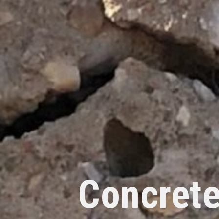
Concrete