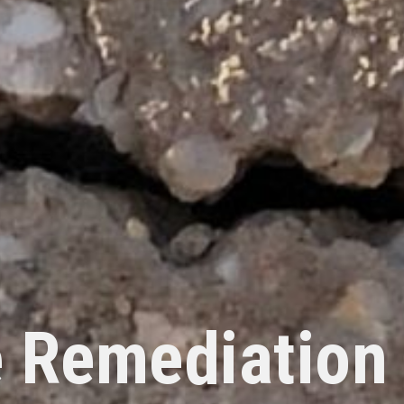
 Remediation