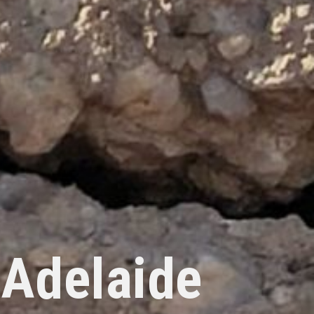
 Adelaide