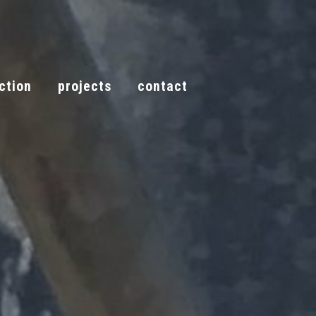
ction
projects
contact
call now
tion
projects
contact