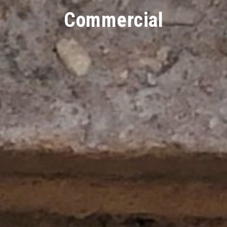
Commercial