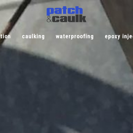
tion
caulking
waterproofing
epoxy inje
iation
caulking
waterproofing
epoxy injec