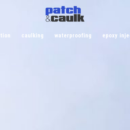
tion
caulking
waterproofing
epoxy inje
iation
caulking
waterproofing
epoxy injec