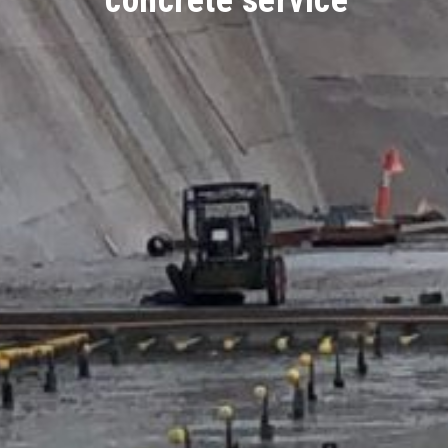
concrete service