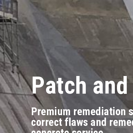
Patch and
Premium remediation s
correct flaws and reme