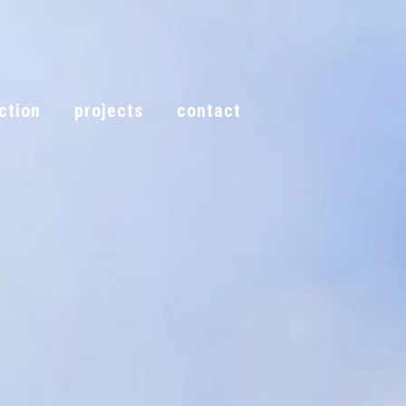
ction
projects
contact
call now
tion
projects
contact