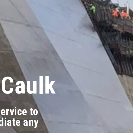
 Caulk
ervice to
diate any