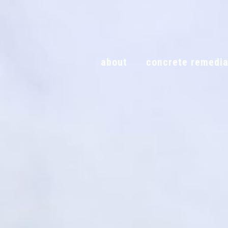
Skip
to
content
about
concrete remedia
about
concrete remed